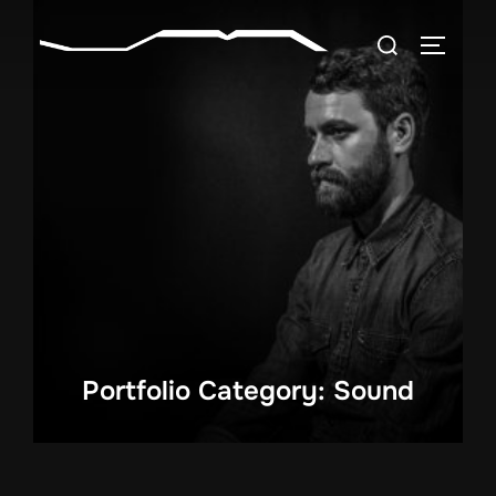
Skip
Search
to
TOGGLE
for:
content
Portfolio Category: Sound