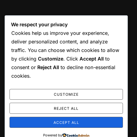
We respect your privacy
Cookies help us improve your experience,
deliver personalized content, and analyze
traffic. You can choose which cookies to allow
by clicking
Customize
. Click
Accept All
to
consent or
Reject All
to decline non-essential
cookies.
CUSTOMIZE
REJECT ALL
ACCEPT ALL
Copyright © 2026 Jordan Munson
Powered by