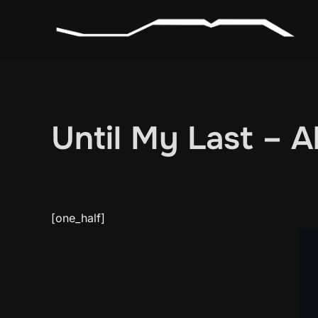
Skip
to
content
Until My Last – 
[one_half]