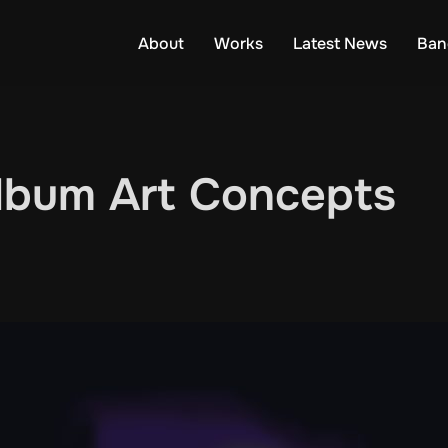
About
Works
Latest News
Ban
Album Art Concepts