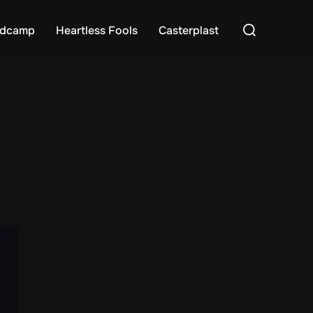
Search
dcamp
Heartless Fools
Casterplast
for: