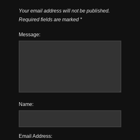
Your email address will not be published.
Required fields are marked
*
Message:
Name:
Email Address: