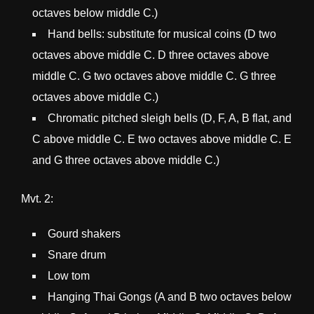
octaves below middle C.)
Hand bells: substitute for musical coins (D two
octaves above middle C. D three octaves above
middle C. G two octaves above middle C. G three
octaves above middle C.)
Chromatic pitched sleigh bells (D, F, A, B flat, and
C above middle C. E two octaves above middle C. E
and G three octaves above middle C.)
Mvt. 2:
Gourd shakers
Snare drum
Low tom
Hanging Thai Gongs (A and B two octaves below