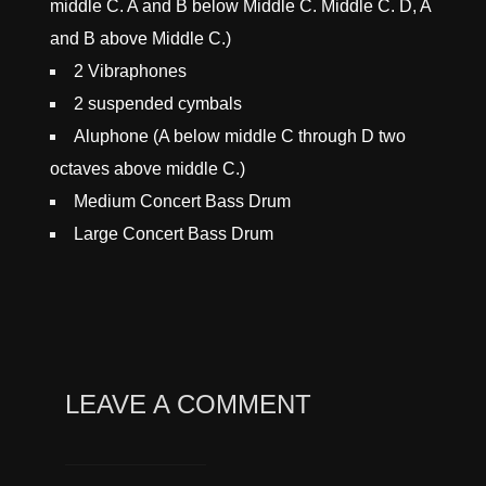
middle C. A and B below Middle C. Middle C. D, A
and B above Middle C.)
2 Vibraphones
2 suspended cymbals
Aluphone (A below middle C through D two
octaves above middle C.)
Medium Concert Bass Drum
Large Concert Bass Drum
LEAVE A COMMENT