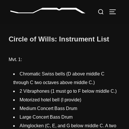
Skip
Search
to
TOGGLE
for:
content
Circle of Wills: Instrument List
Mvt. 1:
Chromatic Swiss bells (D above middle C
through C two octaves above middle C.)
2 Vibraphones (1 must go to F below middle C.)
Motorized hotel bell (I provide)
Medium Concert Bass Drum
Large Concert Bass Drum
Almglocken (C, E, and G below middle C. A two