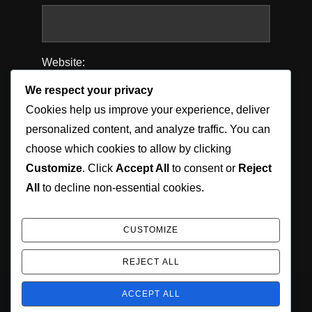
Website:
We respect your privacy
Cookies help us improve your experience, deliver
personalized content, and analyze traffic. You can
Save my name, email, and website in this
choose which cookies to allow by clicking
browser for the next time I comment.
Customize
. Click
Accept All
to consent or
Reject
All
to decline non-essential cookies.
CUSTOMIZE
REJECT ALL
ACCEPT ALL
Copyright © 2026 Jordan Munson