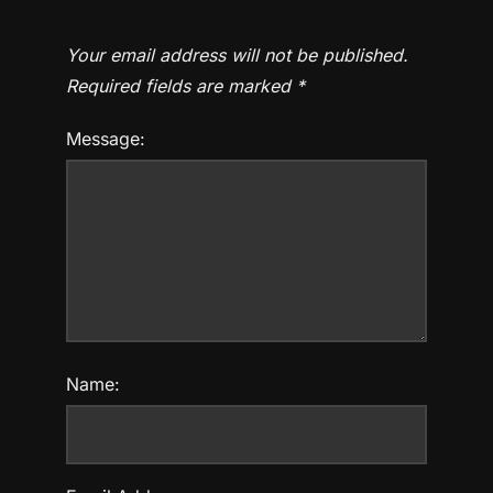
Your email address will not be published.
Required fields are marked
*
Message:
Name: