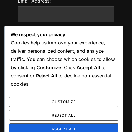
Email Address:
Website:
We respect your privacy
Cookies help us improve your experience,
deliver personalized content, and analyze
traffic. You can choose which cookies to allow
Save my name, email, and website in this
by clicking
Customize
. Click
Accept All
to
browser for the next time I comment.
consent or
Reject All
to decline non-essential
cookies.
CUSTOMIZE
REJECT ALL
ACCEPT ALL
Copyright © 2026 Jordan Munson