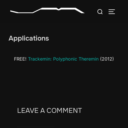
Skip
Search
to
TOGGLE
for:
content
Applications
FREE!
Trackemin: Polyphonic Theremin
(2012)
LEAVE A COMMENT