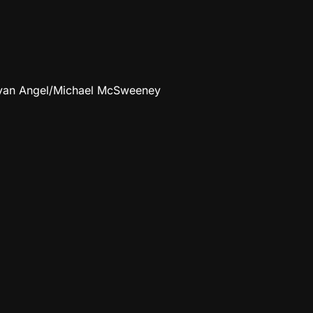
Bryan Angel/Michael McSweeney