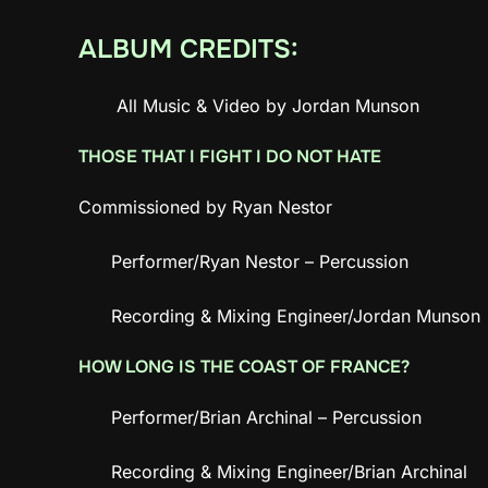
ALBUM CREDITS:
All Music & Video by Jordan Munson
THOSE THAT I FIGHT I DO NOT HATE
Commissioned by Ryan Nestor
Performer/Ryan Nestor – Percussion
Recording & Mixing Engineer/Jordan Munson
HOW LONG IS THE COAST OF FRANCE?
Performer/Brian Archinal – Percussion
Recording & Mixing Engineer/Brian Archinal