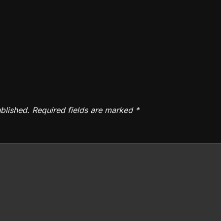
blished.
Required fields are marked
*