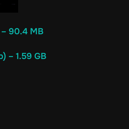
 – 90.4 MB
) – 1.59 GB