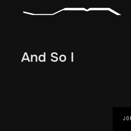
Skip
to
content
And So I