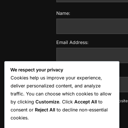
Name:
Email Address:
We respect your privacy
Website:
Cookies help us improve your experience,
deliver personalized content, and analyze
traffic. You can choose which cookies to allow
Save my name, email, and website i
by clicking
Customize
. Click
Accept All
to
consent or
Reject All
to decline non-essential
cookies.