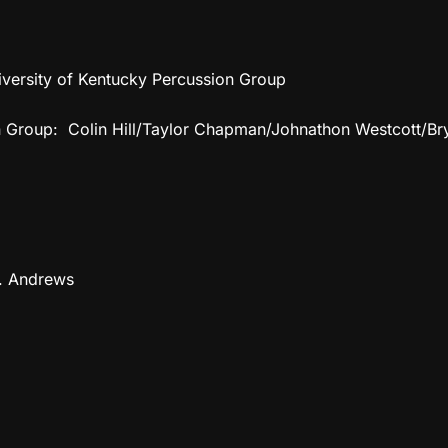
ersity of Kentucky Percussion Group
on Group: Colin Hill/Taylor Chapman/Johnathon Westcott/
B. Andrews