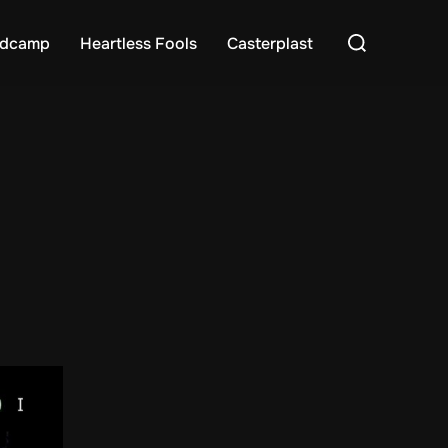
Search
dcamp
Heartless Fools
Casterplast
for: