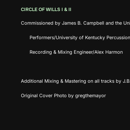
CIRCLE OF WILLS I & II
Commissioned by James B. Campbell and the Univ
Performers/University of Kentucky Percussi
Recording & Mixing Engineer/Alex Harmon
Additional Mixing & Mastering on all tracks by J.
Original Cover Photo by gregthemayor