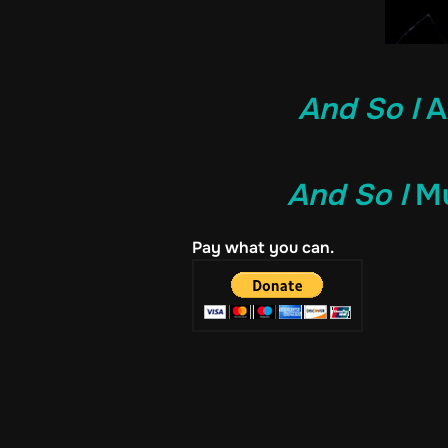
And So I
A
And So I
Mu
Pay what you can.