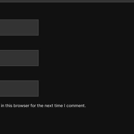
n this browser for the next time I comment.