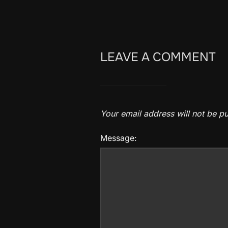
LEAVE A COMMENT
Your email address will not be pu
Message: