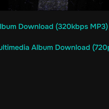
lbum Download (320kbps MP3)
ltimedia Album Download (720p