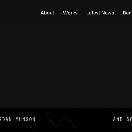
About
Works
Latest News
Ban